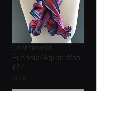
Cornflower
Fuchsia/Aqua: Was
£54
Price
£32.00
Out of Stock
Made from 100% silk satin and silk
organza.
Approximate dimensions: Width
12cm Length 85cm.