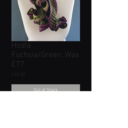
Hosta
Fuchsia/Green: Was
£77
Price
£45.00
Out of Stock
Made from 100% silk satin
combined with a luxurious cotton
mix pattern mix fabric.
Approximate dimensions: Width