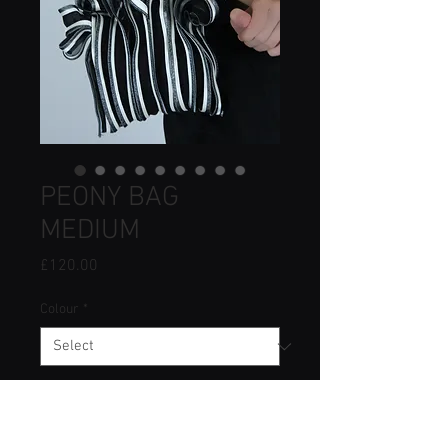
PEONY BAG
MEDIUM
Price
£120.00
Colour
*
Quantity
*