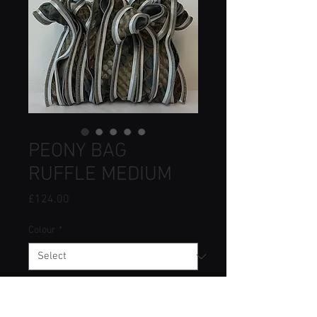
PEONY BAG
RUFFLE MEDIUM
Price
£124.00
Colour
*
Quantity
*