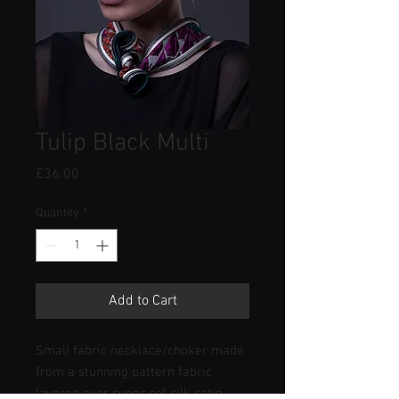
Tulip Black Multi
Price
£36.00
Quantity
*
Add to Cart
Small fabric necklace/choker made
from a stunning pattern fabric
layered over super sof silk satin.